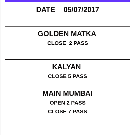
DATE 05/07/2017
GOLDEN MATKA
CLOSE 2 PASS
KALYAN
CLOSE 5 PASS
MAIN MUMBAI
OPEN 2 PASS
CLOSE 7 PASS