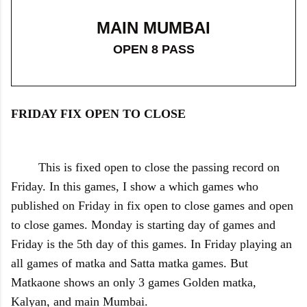
MAIN MUMBAI
OPEN 8 PASS
FRIDAY FIX OPEN TO CLOSE
This is fixed open to close the passing record on
Friday. In this games, I show a which games who
published on Friday in fix open to close games and open
to close games. Monday is starting day of games and
Friday is the 5th day of this games. In Friday playing an
all games of matka and Satta matka games. But
Matkaone shows an only 3 games Golden matka,
Kalyan, and main Mumbai.