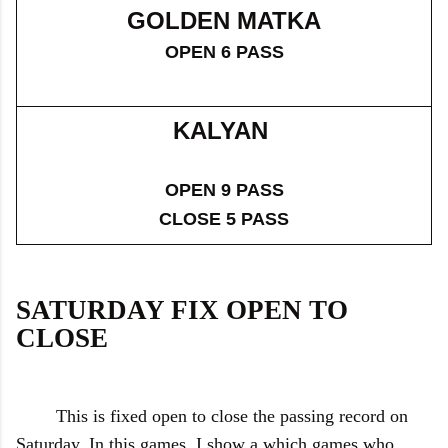
GOLDEN MATKA
OPEN 6 PASS
KALYAN
OPEN 9 PASS
CLOSE 5 PASS
SATURDAY FIX OPEN TO
CLOSE
This is fixed open to close the passing record on
Saturday. In this games, I show a which games who