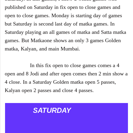
published on Saturday in fix open to close games and
open to close games. Monday is starting day of games
but Saturday is second last day of matka games. In
Saturday playing an all games of matka and Satta matka
games. But Matkaone shows an only 3 games Golden
matka, Kalyan, and main Mumbai.
In this fix open to close games comes a 4
open and 8 Jodi and after open comes then 2 min show a
4 close. In a Saturday Golden matka open 5 passes,
Kalyan open 2 passes and close 4 passes.
SATURDAY