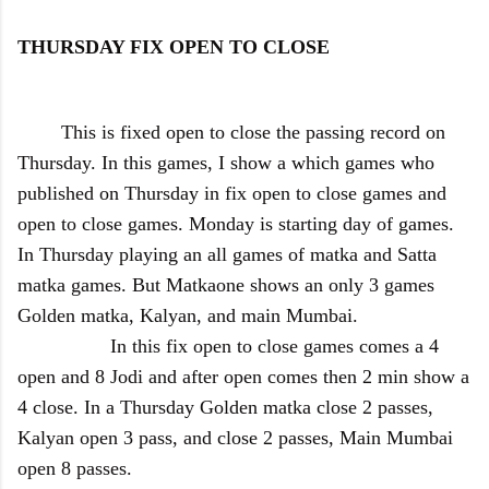
THURSDAY FIX OPEN TO CLOSE
This is fixed open to close the passing record on
Thursday. In this games, I show a which games who
published on Thursday in fix open to close games and
open to close games. Monday is starting day of games.
In Thursday playing an all games of matka and Satta
matka games. But Matkaone shows an only 3 games
Golden matka, Kalyan, and main Mumbai.
In this fix open to close games comes a 4
open and 8 Jodi and after open comes then 2 min show a
4 close. In a Thursday Golden matka close 2 passes,
Kalyan open 3 pass, and close 2 passes, Main Mumbai
open 8 passes.