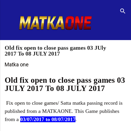
Skip to main content
R
e
t
u
r
n
t
Old fix open to close pass games 03 JUly
o
2017 To 08 JULY 2017
H
o
Matka one
m
e
Old fix open to close pass games 03
p
JULY 2017 To 08 JULY 2017
a
g
e
Fix open to close games
/ Satta matka passing record is
published from a MATKAONE. This Game publishes
from a
03/07/2017 to 08/07/2017
.