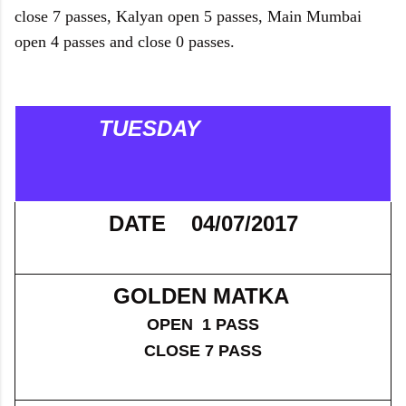
close 7 passes, Kalyan open 5 passes, Main Mumbai
open 4 passes and close 0 passes.
TUESDAY
DATE 04/07/2017
GOLDEN MATKA
OPEN 1 PASS
CLOSE 7 PASS