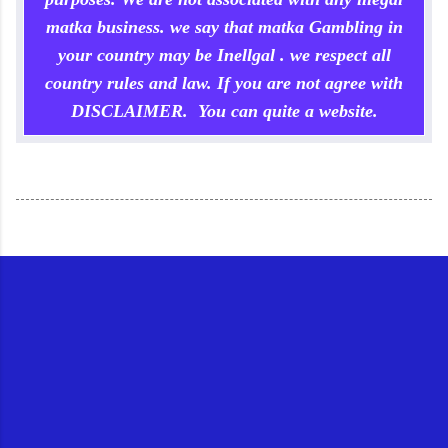
matka business. we say that matka Gambling in
your country may be Inellgal . we respect all
country rules and law. If you are not agree with
DISCLAIMER. You can quite a website.