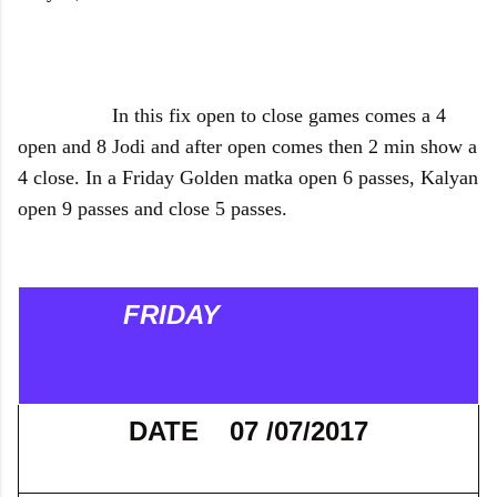
In this fix open to close games comes a 4
open and 8 Jodi and after open comes then 2 min show a
4 close. In a Friday Golden matka open 6 passes, Kalyan
open 9 passes and close 5 passes.
FRIDAY
DATE 07 /07/2017