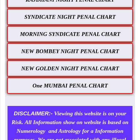
SYNDICATE NIGHT PENAL CHART
MORNING SYNDICATE PENAL CHART
NEW BOMBEY NIGHT PENAL CHART
NEW GOLDEN NIGHT PENAL CHART
One MUMBAI PENAL CHART
DISCLAIMER:-
Viewing this website is on your
Risk. All Information show on website is based on
Numerology and Astrology for a Information
purposes. We are not associated with any illegal