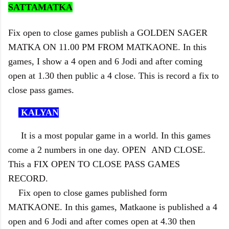
SATTAMATKA
Fix open to close games publish a GOLDEN SAGER
MATKA ON 11.00 PM FROM MATKAONE. In this
games, I show a 4 open and 6 Jodi and after coming
open at 1.30 then public a 4 close. This is record a fix to
close pass games.
KALYAN
It is a most popular game in a world. In this games
come a 2 numbers in one day. OPEN AND CLOSE.
This a FIX OPEN TO CLOSE PASS GAMES
RECORD.
Fix open to close games published form
MATKAONE. In this games, Matkaone is published a 4
open and 6 Jodi and after comes open at 4.30 then