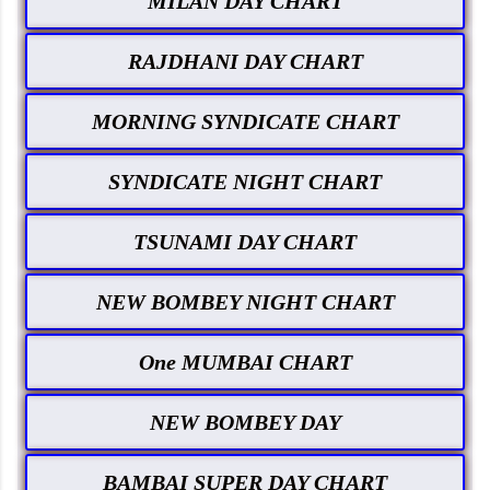
MILAN DAY CHART
RAJDHANI DAY CHART
MORNING SYNDICATE CHART
SYNDICATE NIGHT CHART
TSUNAMI DAY CHART
NEW BOMBEY NIGHT CHART
One MUMBAI CHART
NEW BOMBEY DAY
BAMBAI SUPER DAY CHART