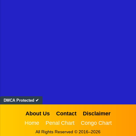
DMCA Protected ✔
About Us
Contact
Disclaimer
Home
Penal Chart
Congo Chart
All Rights Reserved © 2016–2026