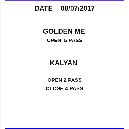
DATE 08/07/2017
GOLDEN ME
OPEN 5 PASS
KALYAN
OPEN 2 PASS
CLOSE 4 PASS