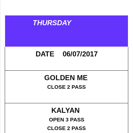
THURSDAY
DATE 06/07/2017
GOLDEN ME
CLOSE 2 PASS
KALYAN
OPEN 3 PASS
CLOSE 2 PASS