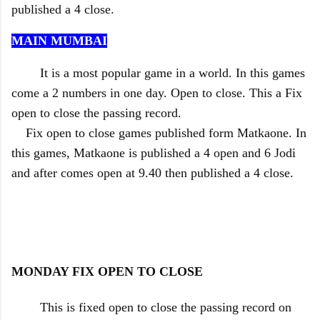
published a 4 close.
MAIN MUMBAI
It is a most popular game in a world. In this games
come a 2 numbers in one day. Open to close. This a Fix
open to close the passing record.
Fix open to close games published form Matkaone. In
this games, Matkaone is published a 4 open and 6 Jodi
and after comes open at 9.40 then published a 4 close.
MONDAY FIX OPEN TO CLOSE
This is fixed open to close the passing record on