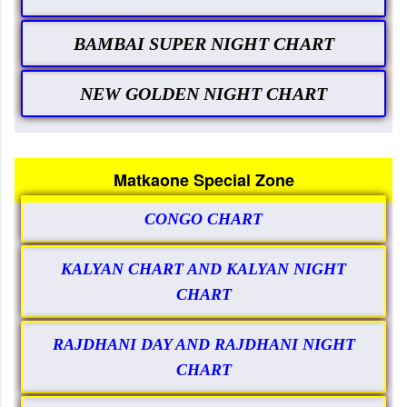
BAMBAI SUPER NIGHT CHART
NEW GOLDEN NIGHT CHART
Matkaone Special Zone
CONGO CHART
KALYAN CHART AND KALYAN NIGHT
CHART
RAJDHANI DAY AND RAJDHANI NIGHT
CHART