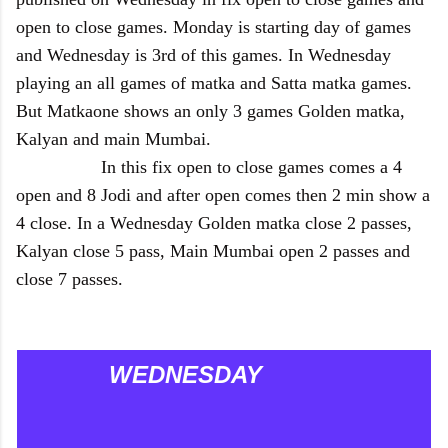
open to close games. Monday is starting day of games
and Wednesday is 3rd of this games. In Wednesday
playing an all games of matka and Satta matka games.
But Matkaone shows an only 3 games Golden matka,
Kalyan and main Mumbai.
In this fix open to close games comes a 4
open and 8 Jodi and after open comes then 2 min show a
4 close. In a Wednesday Golden matka close 2 passes,
Kalyan close 5 pass, Main Mumbai open 2 passes and
close 7 passes.
WEDNESDAY