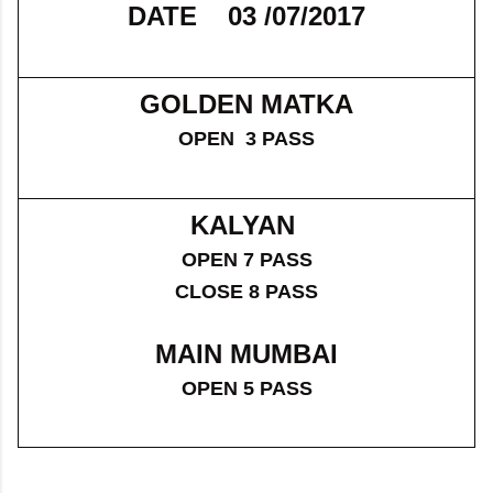
DATE 03 /07/2017
GOLDEN MATKA
OPEN 3 PASS
KALYAN
OPEN 7 PASS
CLOSE 8 PASS
MAIN MUMBAI
OPEN 5 PASS