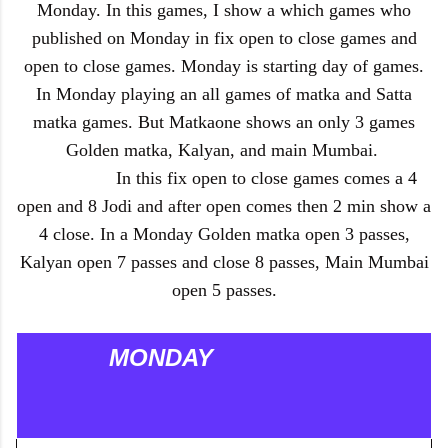
Monday. In this games, I show a which games who
published on Monday in fix open to close games and
open to close games. Monday is starting day of games.
In Monday playing an all games of matka and Satta
matka games. But Matkaone shows an only 3 games
Golden matka, Kalyan, and main Mumbai.
In this fix open to close games comes a 4
open and 8 Jodi and after open comes then 2 min show a
4 close. In a Monday Golden matka open 3 passes,
Kalyan open 7 passes and close 8 passes, Main Mumbai
open 5 passes.
MONDAY