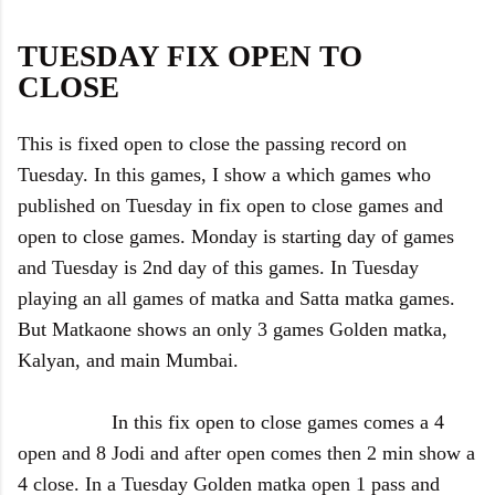
TUESDAY FIX OPEN TO
CLOSE
This is fixed open to close the passing record on
Tuesday. In this games, I show a which games who
published on Tuesday in fix open to close games and
open to close games. Monday is starting day of games
and Tuesday is 2nd day of this games. In Tuesday
playing an all games of matka and Satta matka games.
But Matkaone shows an only 3 games Golden matka,
Kalyan, and main Mumbai.
In this fix open to close games comes a 4
open and 8 Jodi and after open comes then 2 min show a
4 close. In a Tuesday Golden matka open 1 pass and