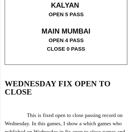
KALYAN
OPEN 5 PASS
MAIN MUMBAI
OPEN 4 PASS
CLOSE 0 PASS
WEDNESDAY FIX OPEN TO
CLOSE
This is fixed open to close passing record on
Wednesday. In this games, I show a which games who
published on Wednesday in fix open to close games and