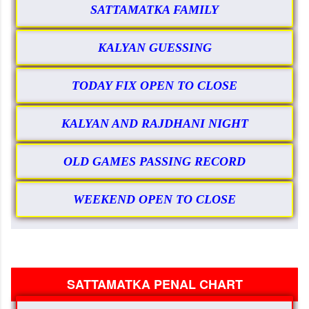
SATTAMATKA FAMILY
KALYAN GUESSING
TODAY FIX OPEN TO CLOSE
KALYAN AND RAJDHANI NIGHT
OLD GAMES PASSING RECORD
WEEKEND OPEN TO CLOSE
SATTAMATKA PENAL CHART