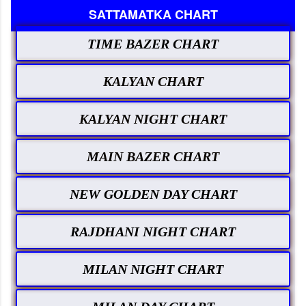
SATTAMATKA CHART
TIME BAZER CHART
KALYAN CHART
KALYAN NIGHT CHART
MAIN BAZER CHART
NEW GOLDEN DAY CHART
RAJDHANI NIGHT CHART
MILAN NIGHT CHART