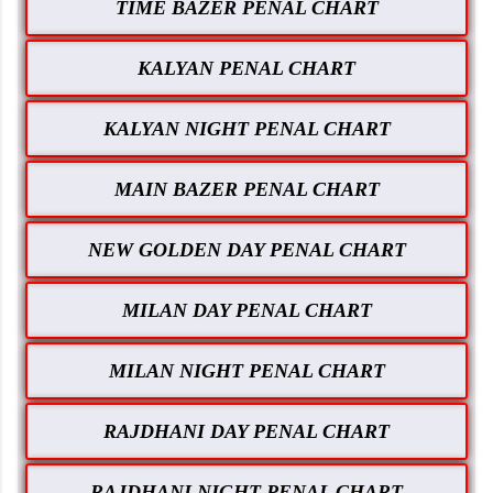
TIME BAZER PENAL CHART
KALYAN PENAL CHART
KALYAN NIGHT PENAL CHART
MAIN BAZER PENAL CHART
NEW GOLDEN DAY PENAL CHART
MILAN DAY PENAL CHART
MILAN NIGHT PENAL CHART
RAJDHANI DAY PENAL CHART
RAJDHANI NIGHT PENAL CHART