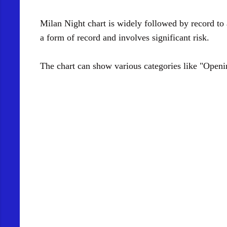
Milan Night chart is widely followed by record to
a form of record and involves significant risk.
The chart can show various categories like "Openin