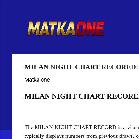
R
e
t
u
r
n
t
o
H
MILAN NIGHT CHART RECORED: Da
o
m
Matka one
e
p
MILAN NIGHT CHART RECORE
a
g
e
The MILAN NIGHT CHART RECORD is a visual repres
typically displays numbers from previous draws, of