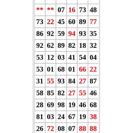
**
**
07
16
73
48
73
22
45
60
89
77
86
92
59
94
93
35
92
62
89
82
18
32
53
12
03
41
54
04
53
01
68
01
66
22
31
55
93
84
27
87
58
85
82
27
55
46
28
69
98
19
46
68
81
03
24
67
19
38
26
72
08
07
88
88