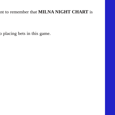
tant to remember that
MILNA NIGHT CHART
is
 placing bets in this game.