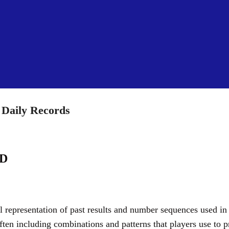
Skip to main content
ily Records
D
entation of past results and number sequences used in the
ten including combinations and patterns that players use to p