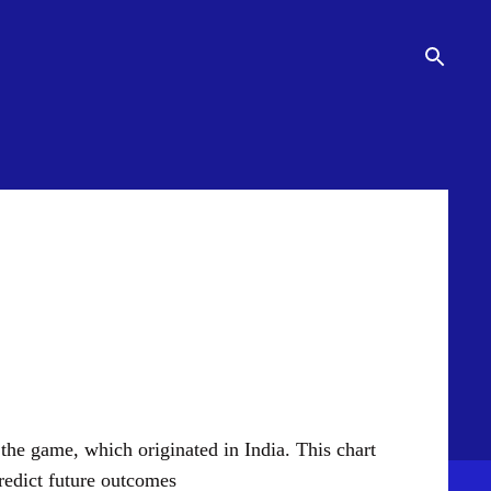
 game, which originated in India. This chart
redict future outcomes