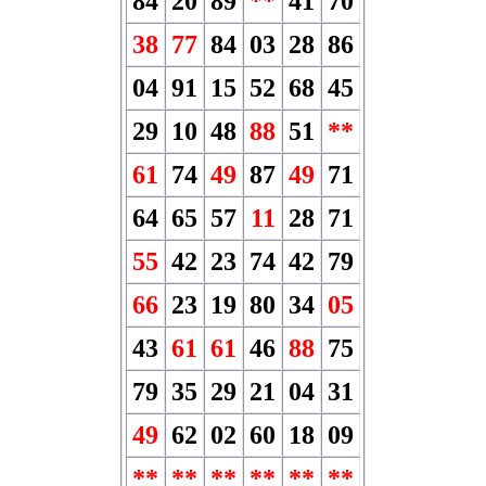
84
20
89
**
41
70
38
77
84
03
28
86
04
91
15
52
68
45
29
10
48
88
51
**
61
74
49
87
49
71
64
65
57
11
28
71
55
42
23
74
42
79
66
23
19
80
34
05
43
61
61
46
88
75
79
35
29
21
04
31
49
62
02
60
18
09
**
**
**
**
**
**