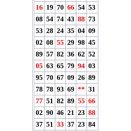
16
19
70
66
54
53
08
54
74
43
88
73
53
28
24
35
04
09
02
08
55
29
98
45
89
57
82
36
62
52
05
63
65
79
94
03
95
70
67
09
26
89
78
78
93
69
**
31
77
51
82
89
55
66
02
90
46
21
23
88
37
51
33
37
23
84