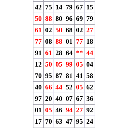
42
75
14
79
67
15
50
88
80
96
69
79
61
02
50
68
02
27
77
08
88
01
77
18
91
61
28
64
**
44
12
50
05
99
05
04
70
95
87
81
41
58
40
66
44
52
05
62
97
20
40
07
67
36
01
05
46
94
27
92
17
70
63
47
95
24