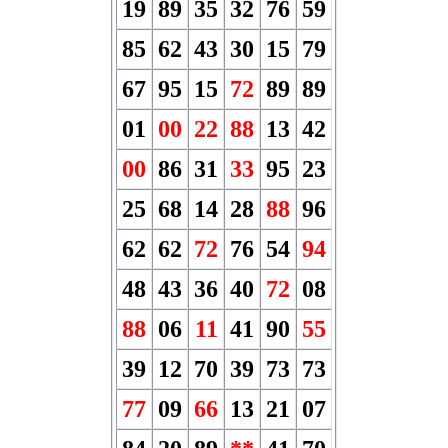
19
89
35
32
76
59
85
62
43
30
15
79
67
95
15
72
89
89
01
00
22
88
13
42
00
86
31
33
95
23
25
68
14
28
88
96
62
62
72
76
54
94
48
43
36
40
72
08
88
06
11
41
90
55
39
12
70
39
73
73
77
09
66
13
21
07