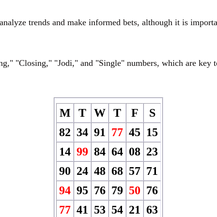
 analyze trends and make informed bets, although it is impor
g," "Closing," "Jodi," and "Single" numbers, which are key to
M
T
W
T
F
S
82
34
91
77
45
15
14
99
84
64
08
23
90
24
48
68
57
71
94
95
76
79
50
76
77
41
53
54
21
63