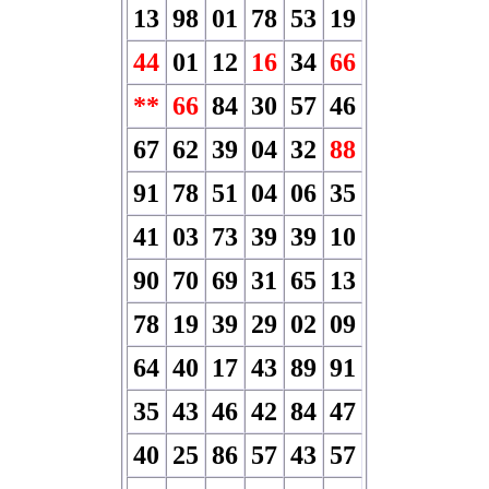
13
98
01
78
53
19
44
01
12
16
34
66
**
66
84
30
57
46
67
62
39
04
32
88
91
78
51
04
06
35
41
03
73
39
39
10
90
70
69
31
65
13
78
19
39
29
02
09
64
40
17
43
89
91
35
43
46
42
84
47
40
25
86
57
43
57