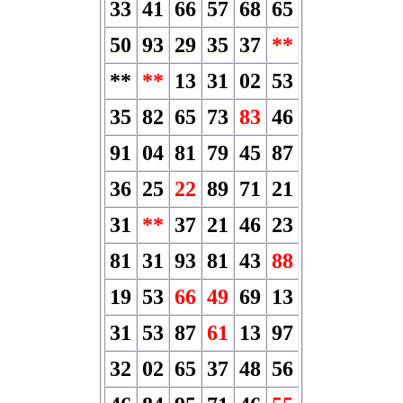
33
41
66
57
68
65
50
93
29
35
37
**
**
**
13
31
02
53
35
82
65
73
83
46
91
04
81
79
45
87
36
25
22
89
71
21
31
**
37
21
46
23
81
31
93
81
43
88
19
53
66
49
69
13
31
53
87
61
13
97
32
02
65
37
48
56