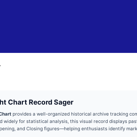
Skip to main content
r
ht Chart Record Sager
Chart
provides a well-organized historical archive tracking c
widely for statistical analysis, this visual record displays 
 Opening, and Closing figures—helping enthusiasts identify mar