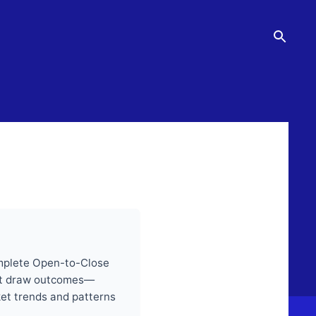
omplete Open-to-Close
past draw outcomes—
ket trends and patterns