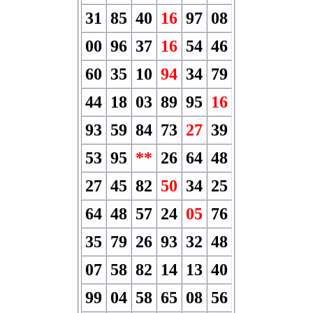
31
85
40
16
97
08
00
96
37
16
54
46
60
35
10
94
34
79
44
18
03
89
95
16
93
59
84
73
27
39
53
95
**
26
64
48
27
45
82
50
34
25
64
48
57
24
05
76
35
79
26
93
32
48
07
58
82
14
13
40
99
04
58
65
08
56