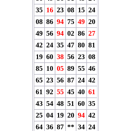
35
16
23
08
15
24
08
86
94
75
49
20
49
56
94
02
86
27
42
24
35
47
80
81
19
60
38
56
23
08
85
10
05
89
55
46
65
23
56
87
24
42
61
92
55
45
40
61
43
54
48
51
60
35
25
04
19
20
94
42
64
36
87
**
34
24