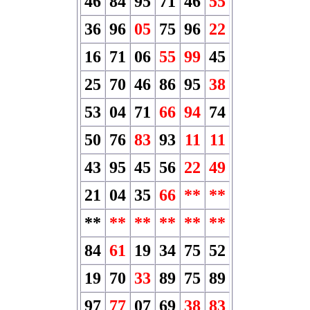
46
84
95
71
46
55
36
96
05
75
96
22
16
71
06
55
99
45
25
70
46
86
95
38
53
04
71
66
94
74
50
76
83
93
11
11
43
95
45
56
22
49
21
04
35
66
**
**
**
**
**
**
**
**
84
61
19
34
75
52
19
70
33
89
75
89
97
77
07
69
38
83