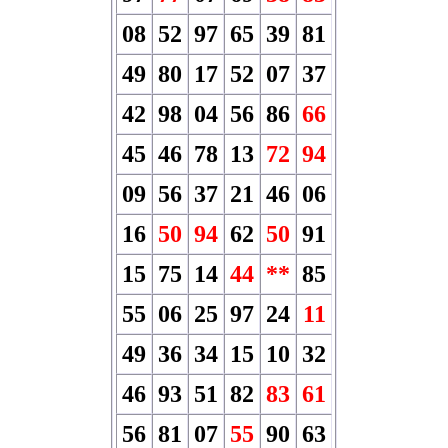
08
52
97
65
39
81
49
80
17
52
07
37
42
98
04
56
86
66
45
46
78
13
72
94
09
56
37
21
46
06
16
50
94
62
50
91
15
75
14
44
**
85
55
06
25
97
24
11
49
36
34
15
10
32
46
93
51
82
83
61
56
81
07
55
90
63