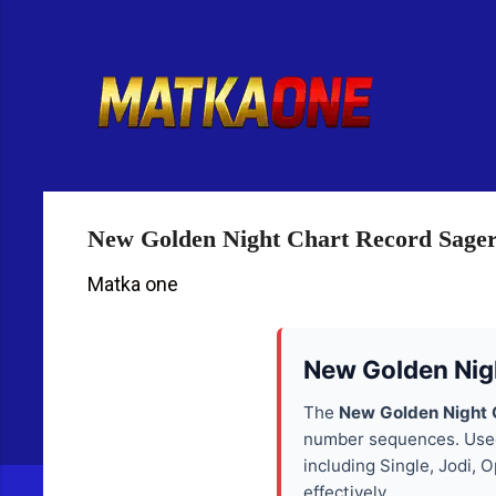
R
e
t
u
r
n
t
o
H
New Golden Night Chart Record Sage
o
m
Matka one
e
p
a
New Golden Nig
g
e
The
New Golden Night 
number sequences. Used 
including Single, Jodi,
effectively.