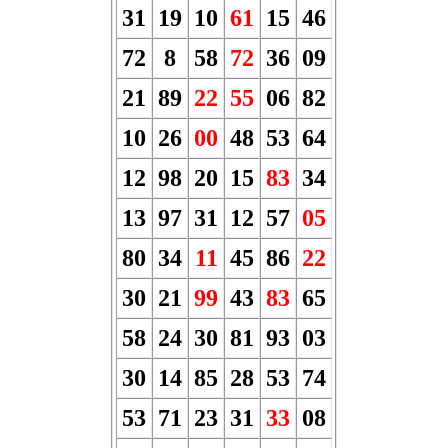
31
19
10
61
15
46
72
8
58
72
36
09
21
89
22
55
06
82
10
26
00
48
53
64
12
98
20
15
83
34
13
97
31
12
57
05
80
34
11
45
86
22
30
21
99
43
83
65
58
24
30
81
93
03
30
14
85
28
53
74
53
71
23
31
33
08