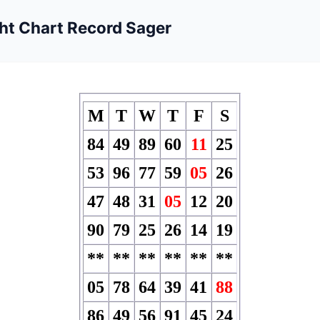
ht Chart Record Sager
M
T
W
T
F
S
84
49
89
60
11
25
53
96
77
59
05
26
47
48
31
05
12
20
90
79
25
26
14
19
**
**
**
**
**
**
05
78
64
39
41
88
86
49
56
91
45
24