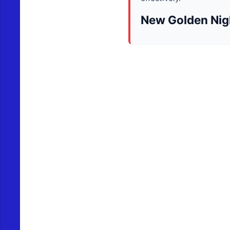
New Golden Nig