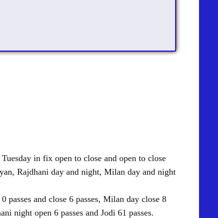
uesday in fix open to close and open to close
yan
, Rajdhani day and night, Milan day and night
 passes and close 6 passes, Milan day close 8
ani night open 6 passes and Jodi 61 passes.