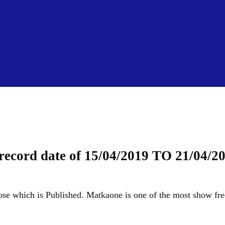
Skip to main content
 record date of 15/04/2019 TO 21/04/2
close which is Published. Matkaone is one of the most show fre