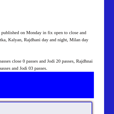
blished on Monday in fix open to close and
tka, Kalyan, Rajdhani day and night, Milan day
sses close 0 passes and Jodi 20 passes, Rajdhnai
passes and Jodi 03 passes.