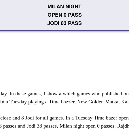
MILAN NIGHT
OPEN 0 PASS
JODI 03 PASS
y. In these games, I show a which games who published on T
 In a Tuesday playing a Time bazzer, New
Golden Matka
,
Kal
e and 8 Jodi for all games. In a Tuesday Time bazer open 0
8 passes and Jodi 38 passes, Milan night open 0 passes, Rajdh