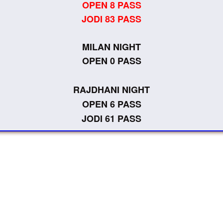
OPEN 8 PASS
JODI 83 PASS
MILAN NIGHT
OPEN 0 PASS
RAJDHANI NIGHT
OPEN 6 PASS
JODI 61 PASS