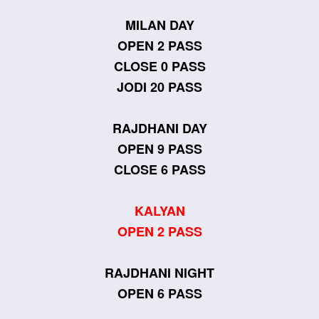
MILAN DAY
OPEN 2 PASS
CLOSE 0 PASS
JODI 20 PASS
RAJDHANI DAY
OPEN 9 PASS
CLOSE 6 PASS
KALYAN
OPEN 2 PASS
RAJDHANI NIGHT
OPEN 6 PASS