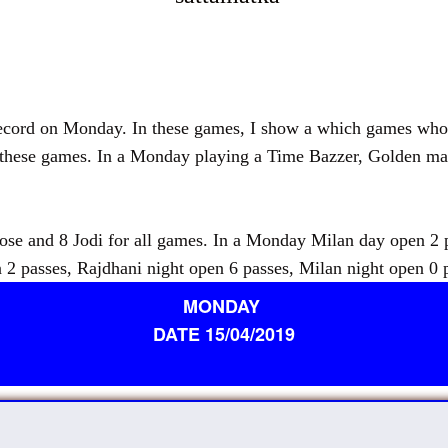
d on Monday. In these games, I show a which games who pu
r these games. In a Monday playing a Time Bazzer, Golden ma
 and 8 Jodi for all games. In a Monday Milan day open 2 pa
 2 passes, Rajdhani night open 6 passes, Milan night open 0 
MONDAY
DATE 15/04/2019