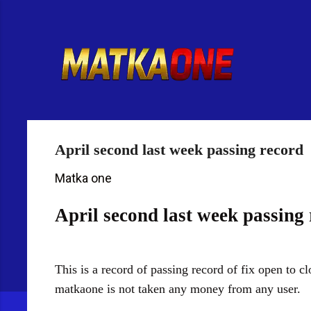
R
e
t
u
r
n
t
o
H
April second last week passing record
o
m
Matka one
e
p
April second last week passing
a
g
e
This is a record of passing record of fix open to 
matkaone is not taken any money from any user.