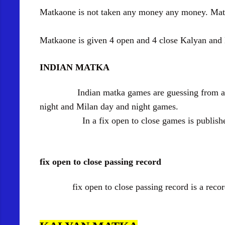
Matkaone is not taken any money any money. Matk
Matkaone is given 4 open and 4 close Kalyan an
INDIAN MATKA
Indian matka games are guessing from a Ma
night and Milan day and night games.
In a fix open to close games is published a 4
fix open to close passing record
fix open to close passing record is a record o