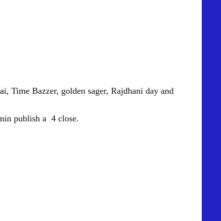
ai
, Time Bazzer, golden sager, Rajdhani day and
in publish a 4 close.