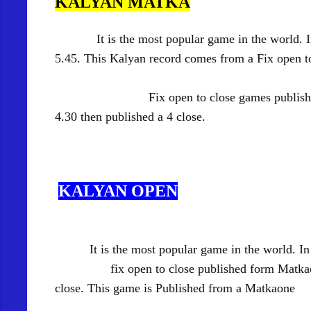
KALYAN MATKA
It is the most popular game in the world.
5.45. This Kalyan record comes from a Fix open 
Fix open to close games published form M
4.30 then published a 4 close.
KALYAN OPEN
It is the most popular game in the world. I
fix open to close published form Matkaone. In 
close.
This game is Published from a Matkaone