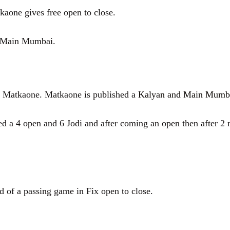
aone gives free open to close.
d Main Mumbai.
tkaone. Matkaone is published a
Kalyan and Main Mumb
 open and 6 Jodi and after coming an open then after 2 m
f a passing game in Fix open to close.