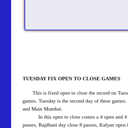
TUESDAY FIX OPEN TO CLOSE GAMES
This is fixed open to close the record on Tuesda
games. Tuesday is the second day of these games.
and
Main Mumbai
.
In this open to close comes a 4 open and 4 clos
passes, Rajdhani day close 8 passes, Kalyan open 