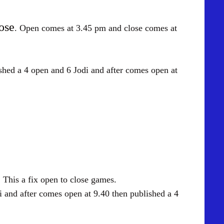
ose
. Open comes at 3.45 pm and close comes at
 open and 6 Jodi and after comes open at
. This a fix open to close games.
d after comes open at 9.40 then published a 4