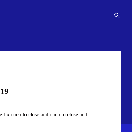
019
e fix open to close and open to close and