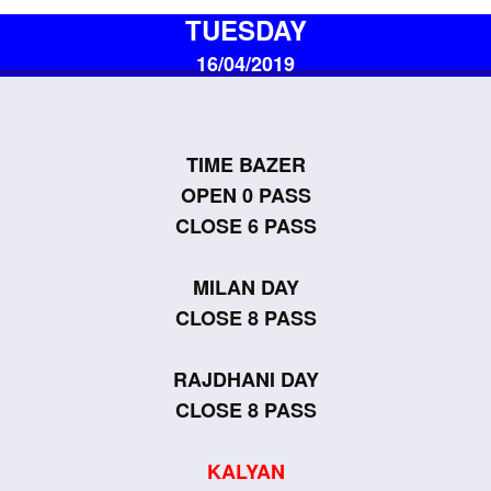
TUESDAY
16/04/2019
TIME BAZER
OPEN 0 PASS
CLOSE 6 PASS
MILAN DAY
CLOSE 8 PASS
RAJDHANI DAY
CLOSE 8 PASS
KALYAN