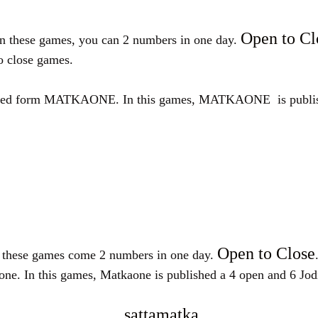
Open to Cl
 In these games, you can 2 numbers in one day.
to close games.
ATKAONE. In this games, MATKAONE is published a 4
Open to Close
n these games come 2 numbers in one day.
this games, Matkaone is published a 4 open and 6 Jodi an
sattamatka