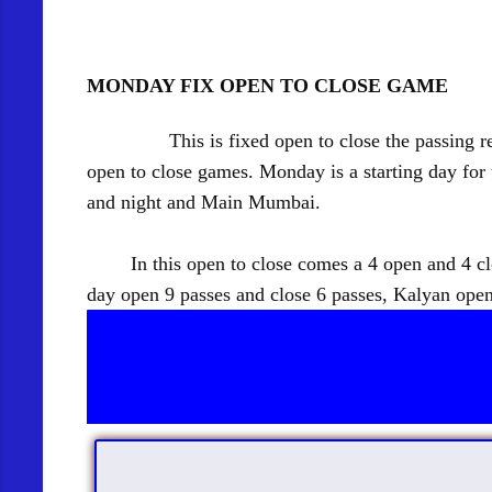
MONDAY FIX OPEN TO CLOSE GAME
This is fixed open to close the passing recor
open to close games. Monday is a starting day fo
and night and Main Mumbai.
In this open to close comes a 4 open and 4 close
day open 9 passes and close 6 passes, Kalyan open