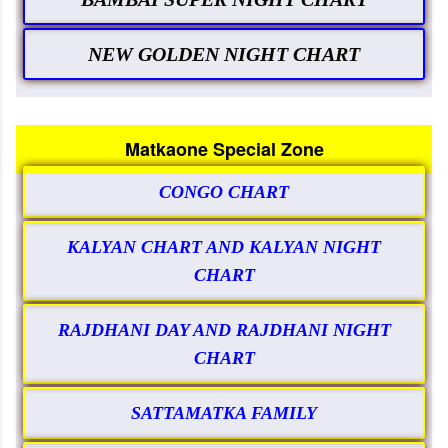
NEW GOLDEN NIGHT CHART
Matkaone Special Zone
CONGO CHART
KALYAN CHART AND KALYAN NIGHT
CHART
RAJDHANI DAY AND RAJDHANI NIGHT
CHART
SATTAMATKA FAMILY