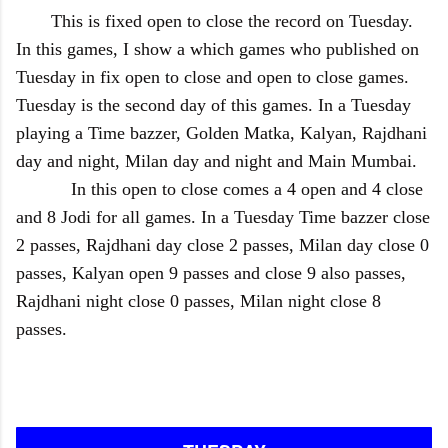
This is fixed open to close the record on Tuesday.
In this games, I show a which games who published on
Tuesday in fix open to close and open to close games.
Tuesday is the second day of this games. In a Tuesday
playing a Time bazzer, Golden Matka, Kalyan, Rajdhani
day and night, Milan day and night and Main Mumbai.
In this open to close comes a 4 open and 4 close
and 8 Jodi for all games. In a Tuesday Time bazzer close
2 passes, Rajdhani day close 2 passes, Milan day close 0
passes, Kalyan open 9 passes and close 9 also passes,
Rajdhani night close 0 passes, Milan night close 8
passes.