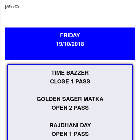
passes.
FRIDAY
19/10/2018
TIME BAZZER
CLOSE 1 PASS
GOLDEN SAGER MATKA
OPEN 2 PASS
RAJDHANI DAY
OPEN 1 PASS