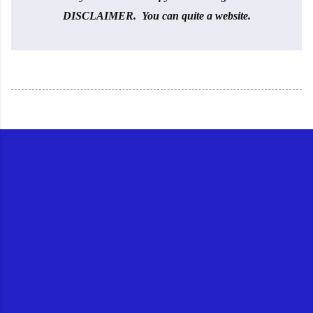
DISCLAIMER. You can quite a website.