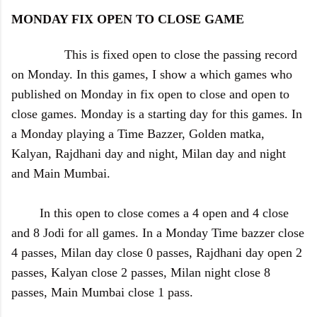
MONDAY FIX OPEN TO CLOSE GAME
This is fixed open to close the passing record
on Monday. In this games, I show a which games who
published on Monday in fix open to close and open to
close games. Monday is a starting day for this games. In
a Monday playing a Time Bazzer, Golden matka,
Kalyan, Rajdhani day and night, Milan day and night
and Main Mumbai.
In this open to close comes a 4 open and 4 close
and 8 Jodi for all games. In a Monday Time bazzer close
4
passes, Milan day close 0 passes, Rajdhani day open 2
passes, Kalyan close 2 passes, Milan night close 8
passes, Main Mumbai close 1 pass.