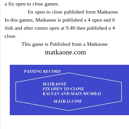
a fix open to close games.
fix open to close published form Matkaone.
In this games, Matkaone is published a 4 open and 6
Jodi and after comes open at 9.40 then published a 4
close.
This game is Published from a Matkaone
matkaone.com