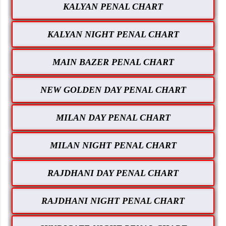
KALYAN PENAL CHART
KALYAN NIGHT PENAL CHART
MAIN BAZER PENAL CHART
NEW GOLDEN DAY PENAL CHART
MILAN DAY PENAL CHART
MILAN NIGHT PENAL CHART
RAJDHANI DAY PENAL CHART
RAJDHANI NIGHT PENAL CHART