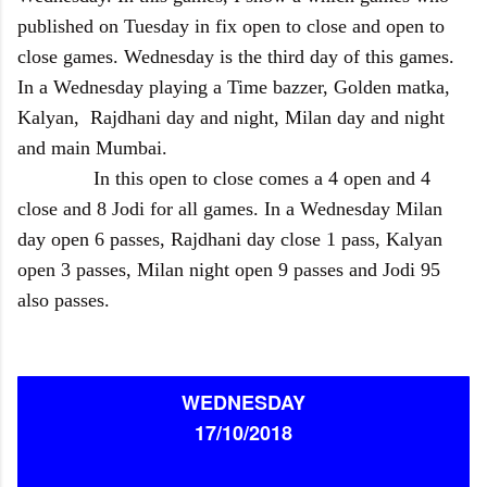
published on Tuesday in fix open to close and open to
close games. Wednesday is the third day of this games.
In a Wednesday playing a Time bazzer, Golden matka,
Kalyan, Rajdhani day and night, Milan day and night
and main Mumbai.
In this open to close comes a 4 open and 4
close and 8 Jodi for all games. In a Wednesday Milan
day open 6 passes, Rajdhani day close 1 pass, Kalyan
open 3 passes, Milan night open 9 passes and Jodi 95
also passes.
WEDNESDAY
17/10/2018