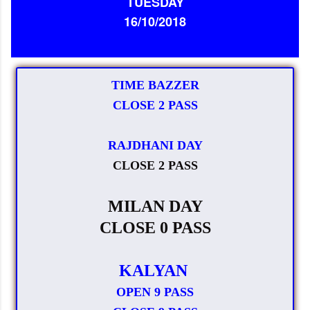
TUESDAY
16/10/2018
TIME BAZZER
CLOSE 2 PASS
RAJDHANI DAY
CLOSE 2 PASS
MILAN DAY
CLOSE 0 PASS
KALYAN
OPEN 9 PASS