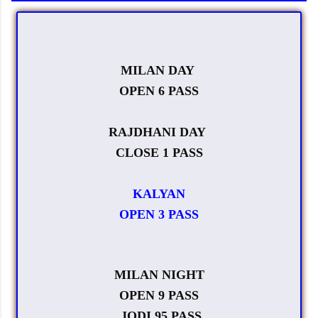
MILAN DAY
OPEN 6 PASS
RAJDHANI DAY
CLOSE 1 PASS
KALYAN
OPEN 3 PASS
MILAN NIGHT
OPEN 9 PASS
JODI 95 PASS