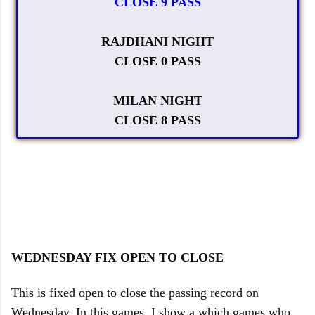
CLOSE 9 PASS
RAJDHANI NIGHT
CLOSE 0 PASS
MILAN NIGHT
CLOSE 8 PASS
WEDNESDAY FIX OPEN TO CLOSE
This is fixed open to close the passing record on
Wednesday. In this games, I show a which games who