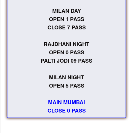
MILAN DAY
OPEN 1 PASS
CLOSE 7 PASS
RAJDHANI NIGHT
OPEN 0 PASS
PALTI JODI 09 PASS
MILAN NIGHT
OPEN 5 PASS
MAIN MUMBAI
CLOSE 0 PASS