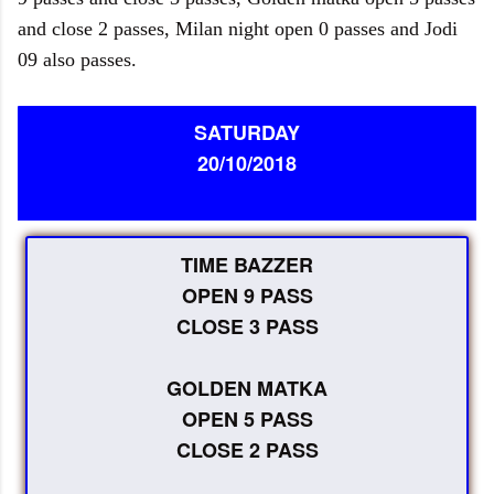
and close 2 passes, Milan night open 0 passes and Jodi
09 also passes.
SATURDAY
20/10/2018
TIME BAZZER
OPEN 9 PASS
CLOSE 3 PASS
GOLDEN MATKA
OPEN 5 PASS
CLOSE 2 PASS