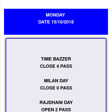
MONDAY
DATE 15/10/2018
TIME BAZZER
CLOSE 4 PASS
MILAN DAY
CLOSE 0 PASS
RAJDHANI DAY
OPEN 2 PASS