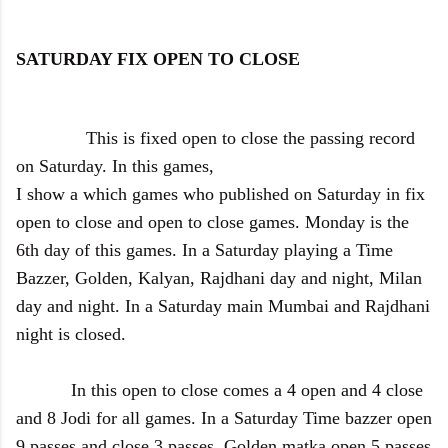
SATURDAY FIX OPEN TO CLOSE
This is fixed open to close the passing record
on Saturday. In this games,
I show a which games who published on Saturday in fix
open to close and open to close games. Monday is the
6th day of this games. In a Saturday playing a Time
Bazzer, Golden, Kalyan, Rajdhani day and night, Milan
day and night. In a Saturday main Mumbai and Rajdhani
night is closed.
In this open to close comes a 4 open and 4 close
and 8 Jodi for all games. In a Saturday Time bazzer open
9 passes and close 3 passes, Golden matka open 5 passes