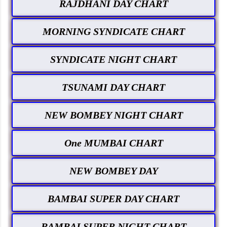
RAJDHANI DAY CHART
MORNING SYNDICATE CHART
SYNDICATE NIGHT CHART
TSUNAMI DAY CHART
NEW BOMBEY NIGHT CHART
One MUMBAI CHART
NEW BOMBEY DAY
BAMBAI SUPER DAY CHART
BAMBAI SUPER NIGHT CHART