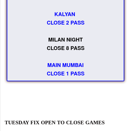
KALYAN
CLOSE 2 PASS
MILAN NIGHT
CLOSE 8 PASS
MAIN MUMBAI
CLOSE 1 PASS
TUESDAY FIX OPEN TO CLOSE GAMES