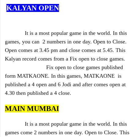
KALYAN OPEN
It is a most popular game in the world. In this
games, you can 2 numbers in one day.
Open to Close
.
Open comes at 3.45 pm and close comes at 5.45. This
Kalyan record comes from a Fix open to close games.
Fix open to close games published
form MATKAONE. In this games, MATKAONE is
published a 4 open and 6 Jodi and after comes open at
4.30 then published a 4 close.
MAIN MUMBAI
It is a most popular game in the world. In this
games come 2 numbers in one day. Open to Close. This