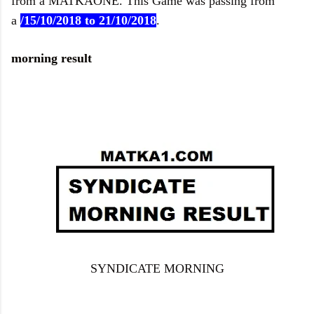
from a
MATKAONE
. This Game was passing from
a
/15/10
/2018 to 21/10/2018
.
morning result
SYNDICATE MORNING