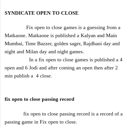
SYNDICATE OPEN TO CLOSE
Fix open to close games is a guessing from a
Matkaone. Matkaone is published a
Kalyan and Main
Mumbai
, Time Bazzer, golden sager, Rajdhani day and
night and Milan day and night games.
In a fix open to close games is published a 4
open and 6 Jodi and after coming an open then after 2
min publish a 4 close.
fix open to close passing record
fix open to close passing record is a record of a
passing game in Fix open to close.