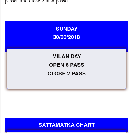
passes and close 2 also passes.
SUNDAY
30/09/2018
MILAN DAY
OPEN 6 PASS
CLOSE 2 PASS
SATTAMATKA CHART