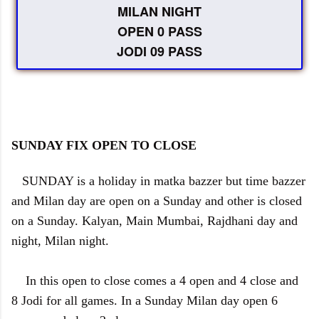
MILAN NIGHT
OPEN 0 PASS
JODI 09 PASS
SUNDAY FIX OPEN TO CLOSE
SUNDAY is a holiday in matka bazzer but time bazzer
and Milan day are open on a Sunday and other is closed
on a Sunday. Kalyan, Main Mumbai, Rajdhani day and
night, Milan night.
In this open to close comes a 4 open and 4 close and
8 Jodi for all games. In a Sunday Milan day open 6