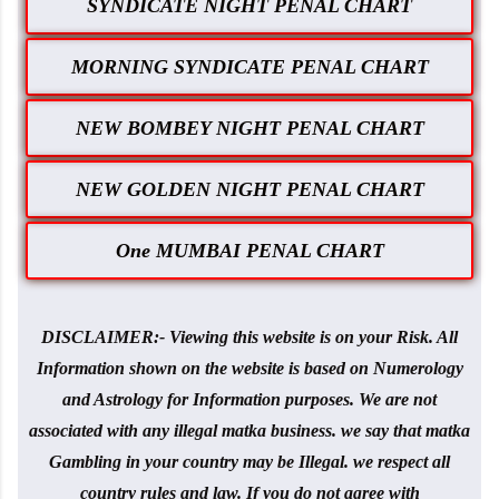
SYNDICATE NIGHT PENAL CHART
MORNING SYNDICATE PENAL CHART
NEW BOMBEY NIGHT PENAL CHART
NEW GOLDEN NIGHT PENAL CHART
One MUMBAI PENAL CHART
DISCLAIMER:- Viewing this website is on your Risk. All
Information shown on the website is based on Numerology
and Astrology for Information purposes. We are not
associated with any illegal matka business. we say that matka
Gambling in your country may be Illegal. we respect all
country rules and law. If you do not agree with