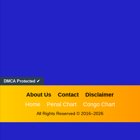
DMCA Protected ✔
About Us
Contact
Disclaimer
Home
Penal Chart
Congo Chart
All Rights Reserved © 2016–2026