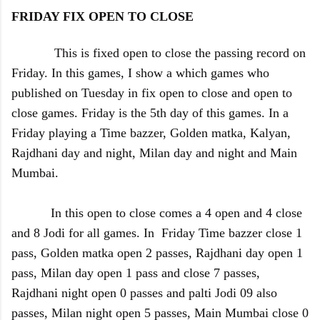
FRIDAY FIX OPEN TO CLOSE
This is fixed open to close the passing record on
Friday. In this games, I show a which games who
published on Tuesday in fix open to close and open to
close games. Friday is the 5th day of this games. In a
Friday playing a Time bazzer, Golden matka, Kalyan,
Rajdhani day and night, Milan day and night and Main
Mumbai.
In this open to close comes a 4 open and 4 close
and 8 Jodi for all games. In Friday Time bazzer close 1
pass, Golden matka open 2 passes, Rajdhani day open 1
pass, Milan day open 1 pass and close 7 passes,
Rajdhani night open 0 passes and palti Jodi 09 also
passes, Milan night open 5 passes, Main Mumbai close 0