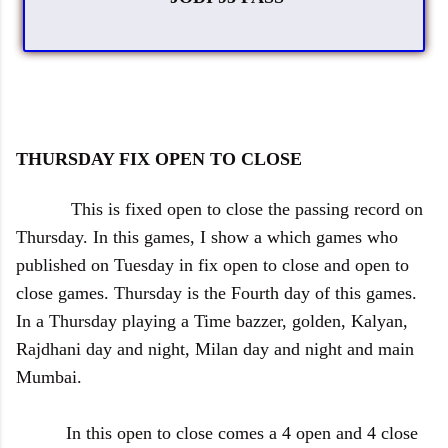
THURSDAY FIX OPEN TO CLOSE
This is fixed open to close the passing record on
Thursday. In this games, I show a which games who
published on Tuesday in fix open to close and open to
close games. Thursday is the Fourth day of this games.
In a Thursday playing a Time bazzer, golden, Kalyan,
Rajdhani day and night, Milan day and night and main
Mumbai.
In this open to close comes a 4 open and 4 close