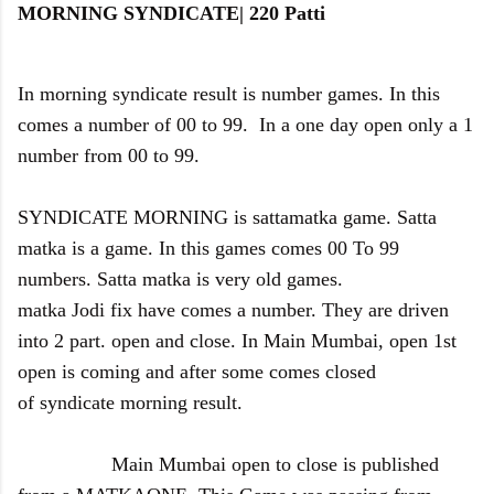
MORNING SYNDICATE| 220 Patti
In morning syndicate result is number games. In this
comes a number of 00 to 99. In a one day open only a 1
number from 00 to 99.
SYNDICATE MORNING is sattamatka game.
Satta
matka is a game. In this games comes 00 To 99
numbers. Satta matka is very old games.
matka Jodi fix have comes a number. They are driven
into 2 part. open and close. In Main Mumbai, open 1st
open is coming and after some comes closed
of syndicate morning result.
Main Mumbai open to close is published