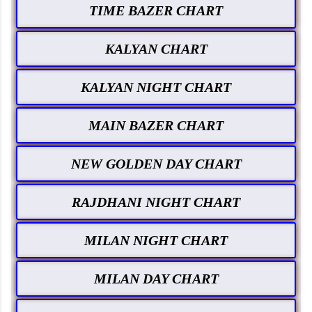
TIME BAZER CHART
KALYAN CHART
KALYAN NIGHT CHART
MAIN BAZER CHART
NEW GOLDEN DAY CHART
RAJDHANI NIGHT CHART
MILAN NIGHT CHART
MILAN DAY CHART