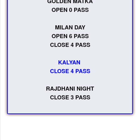
GOLDEN MATKA
OPEN 0 PASS
MILAN DAY
OPEN 6 PASS
CLOSE 4 PASS
KALYAN
CLOSE 4 PASS
RAJDHANI NIGHT
CLOSE 3 PASS