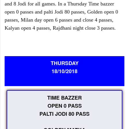
and 8 Jodi for all games. In a Thursday Time bazzer
open 0 passes and palti Jodi 80 passes, Golden open 0
passes, Milan day open 6 passes and close 4 passes,
Kalyan open 4 passes, Rajdhani night close 3 passes.
THURSDAY
18/10/2018
TIME BAZZER
OPEN 0 PASS
PALTI JODI 80 PASS