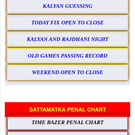
KALYAN GUESSING
TODAY FIX OPEN TO CLOSE
KALYAN AND RAJDHANI NIGHT
OLD GAMES PASSING RECORD
WEEKEND OPEN TO CLOSE
SATTAMATKA PENAL CHART
TIME BAZER PENAL CHART