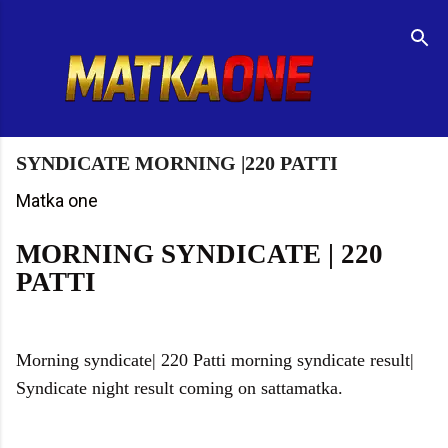
Skip to main content
R
e
t
u
r
n
t
SYNDICATE MORNING |220 PATTI
o
H
Matka one
o
m
MORNING SYNDICATE | 220
e
PATTI
p
a
g
e
Morning syndicate| 220 Patti morning syndicate result|
Syndicate night result coming on sattamatka.