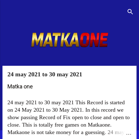
Skip to main content
Menu
24 may 2021 to 30 may 2021
P
o
Matka one
s
24 may 2021 to 30 may 2021 This Record is started
t
on 24 May 2021 to 30 May 2021. In this record we
s
show passing Record of Fix open to close and open to
close. This is totally free games on Matkaone.
Matkaone is not take money for a guessing. 24 may